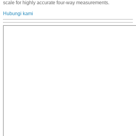
scale for highly accurate four-way measurements.
Hubungi kami