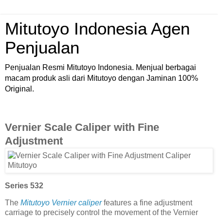
Mitutoyo Indonesia Agen
Penjualan
Penjualan Resmi Mitutoyo Indonesia. Menjual berbagai
macam produk asli dari Mitutoyo dengan Jaminan 100%
Original.
Vernier Scale Caliper with Fine
Adjustment
Series 532
The
Mitutoyo Vernier caliper
features a fine adjustment
carriage to precisely control the movement of the Vernier