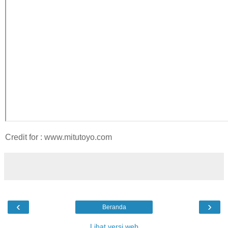
Credit for : www.mitutoyo.com
‹
›
Beranda
Lihat versi web