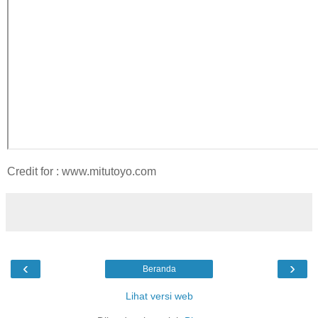
Credit for : www.mitutoyo.com
‹
›
Beranda
Lihat versi web