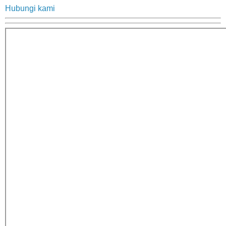
Hubungi kami