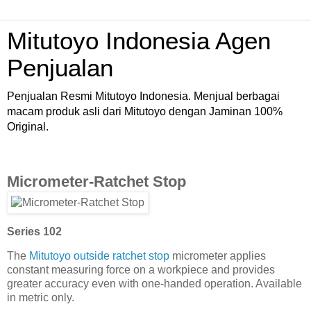
Mitutoyo Indonesia Agen
Penjualan
Penjualan Resmi Mitutoyo Indonesia. Menjual berbagai
macam produk asli dari Mitutoyo dengan Jaminan 100%
Original.
Micrometer-Ratchet Stop
Series 102
The
Mitutoyo outside ratchet stop
micrometer applies
constant measuring force on a workpiece and provides
greater accuracy even with one-handed operation. Available
in metric only.