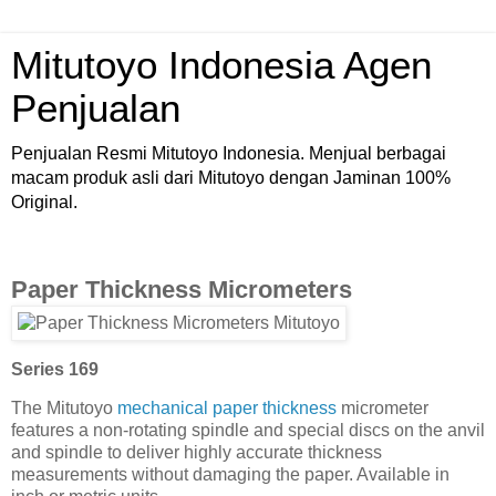
Mitutoyo Indonesia Agen
Penjualan
Penjualan Resmi Mitutoyo Indonesia. Menjual berbagai
macam produk asli dari Mitutoyo dengan Jaminan 100%
Original.
Paper Thickness Micrometers
Series 169
The Mitutoyo
mechanical paper thickness
micrometer
features a non-rotating spindle and special discs on the anvil
and spindle to deliver highly accurate thickness
measurements without damaging the paper. Available in