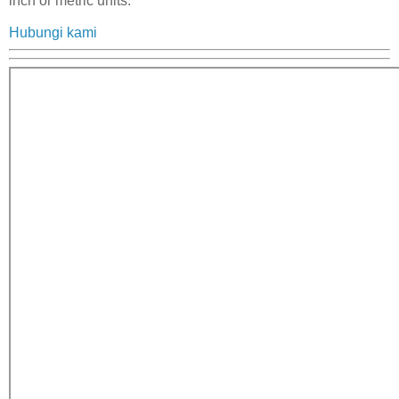
inch or metric units.
Hubungi kami