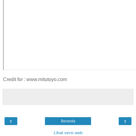
Credit for : www.mitutoyo.com
‹
›
Beranda
Lihat versi web