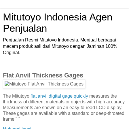
Mitutoyo Indonesia Agen
Penjualan
Penjualan Resmi Mitutoyo Indonesia. Menjual berbagai
macam produk asli dari Mitutoyo dengan Jaminan 100%
Original.
Flat Anvil Thickness Gages
The Mitutoyo
flat anvil digital gage quickly
measures the
thickness of different materials or objects with high accuracy.
Measurements are shown on an easy-to-read LCD display.
These gages are available with a standard or deep-throated
frame." "