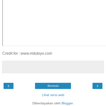
Credit for : www.mitutoyo.com
‹
›
Beranda
Lihat versi web
Diberdayakan oleh
Blogger
.