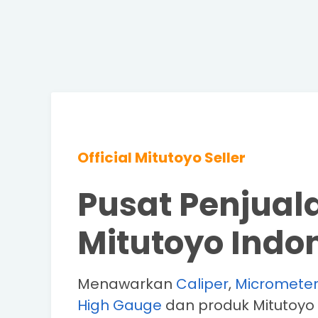
Official Mitutoyo Seller
Pusat Penjual
Mitutoyo Indo
Menawarkan
Caliper
,
Micromete
High Gauge
dan produk Mitutoyo 