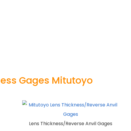
ness Gages Mitutoyo
Lens Thickness/Reverse Anvil Gages