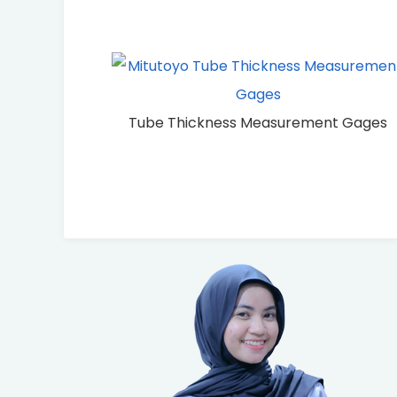
Tube Thickness Measurement Gages