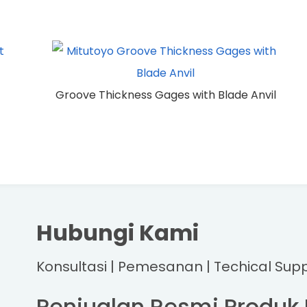
Groove Thickness Gages with Blade Anvil
Hubungi Kami
Konsultasi | Pemesanan | Techical Sup
Penjualan Resmi Produk 