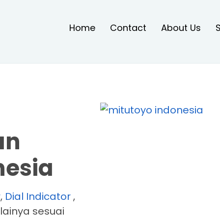
Home
Contact
About Us
an
nesia
r
,
Dial Indicator
,
lainya sesuai