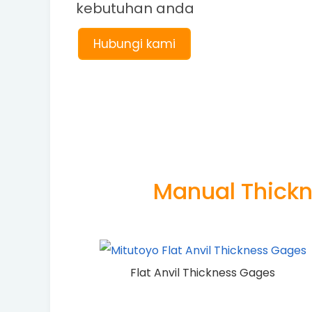
kebutuhan anda
Hubungi kami
Manual Thick
Flat Anvil Thickness Gages