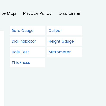
Site Map
Privacy Policy
Disclaimer
Bore Gauge
Caliper
Dial Indicator
Height Gauge
Hole Test
Micrometer
Thickness