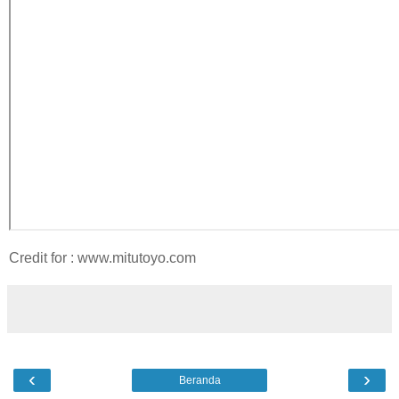
Credit for : www.mitutoyo.com
‹
›
Beranda