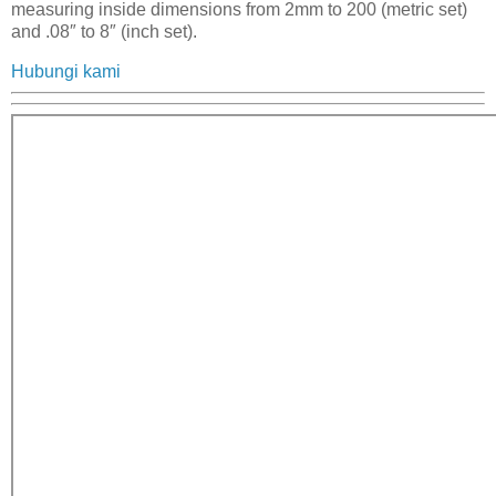
measuring inside dimensions from 2mm to 200 (metric set)
and .08″ to 8″ (inch set).
Hubungi kami