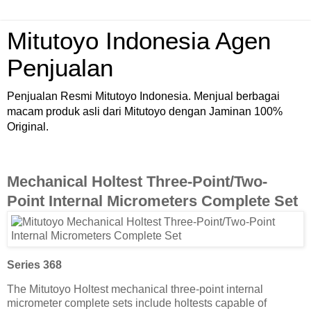
Mitutoyo Indonesia Agen
Penjualan
Penjualan Resmi Mitutoyo Indonesia. Menjual berbagai
macam produk asli dari Mitutoyo dengan Jaminan 100%
Original.
Mechanical Holtest Three-Point/Two-
Point Internal Micrometers Complete Set
Series 368
The Mitutoyo Holtest mechanical three-point internal
micrometer complete sets include holtests capable of